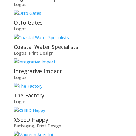
Logos
Otto Gates
Logos
Coastal Water Specialists
Logos
,
Print Design
Integrative Impact
Logos
The Factory
Logos
XSEED Happy
Packaging
,
Print Design