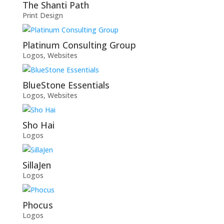
The Shanti Path
Print Design
Platinum Consulting Group
Logos
,
Websites
BlueStone Essentials
Logos
,
Websites
Sho Hai
Logos
SillaJen
Logos
Phocus
Logos