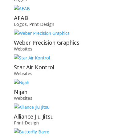
AFAB
Logos
,
Print Design
Weber Precision Graphics
Websites
Star Air Kontrol
Websites
Nijah
Websites
Alliance Jiu Jitsu
Print Design