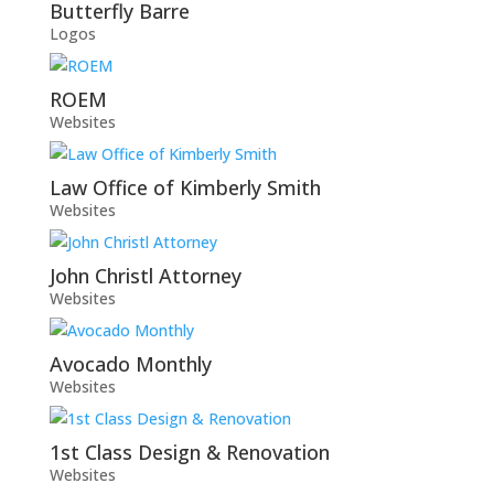
Butterfly Barre
Logos
ROEM
Websites
Law Office of Kimberly Smith
Websites
John Christl Attorney
Websites
Avocado Monthly
Websites
1st Class Design & Renovation
Websites