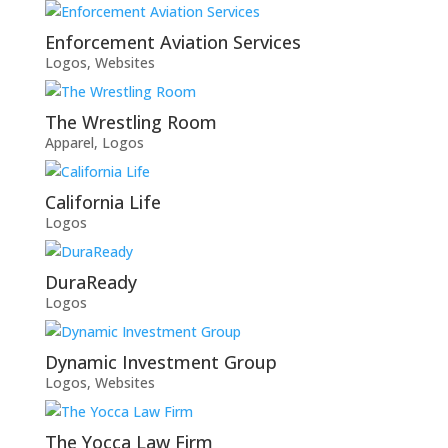
Enforcement Aviation Services
Logos
,
Websites
The Wrestling Room
Apparel
,
Logos
California Life
Logos
DuraReady
Logos
Dynamic Investment Group
Logos
,
Websites
The Yocca Law Firm