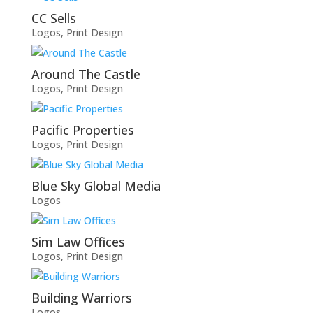
CC Sells
Logos
,
Print Design
Around The Castle
Logos
,
Print Design
Pacific Properties
Logos
,
Print Design
Blue Sky Global Media
Logos
Sim Law Offices
Logos
,
Print Design
Building Warriors
Logos