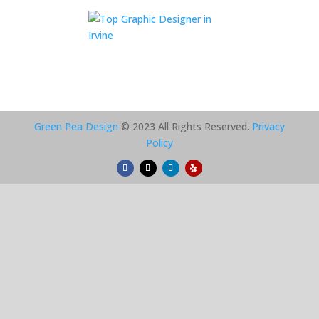
Green Pea Design
© 2023 All Rights Reserved.
Privacy
Policy