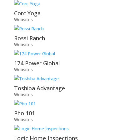
Corc Yoga
Websites
Rossi Ranch
Websites
174 Power Global
Websites
Toshiba Advantage
Websites
Pho 101
Websites
Logic Home Inspections