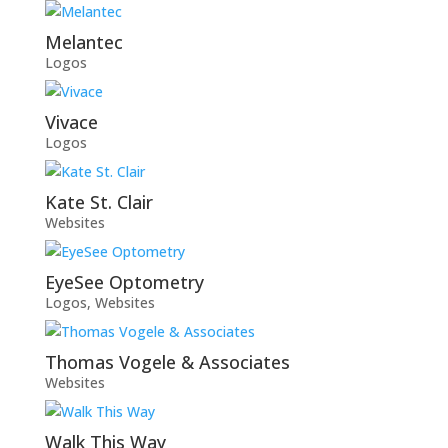
Melantec
Logos
Vivace
Logos
Kate St. Clair
Websites
EyeSee Optometry
Logos
,
Websites
Thomas Vogele & Associates
Websites
Walk This Way