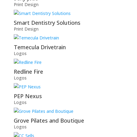
Print Design
Smart Dentistry Solutions
Print Design
Temecula Drivetrain
Logos
Redline Fire
Logos
PEP Nexus
Logos
Grove Pilates and Boutique
Logos