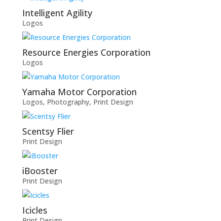
Intelligent Agility
Logos
Resource Energies Corporation
Logos
Yamaha Motor Corporation
Logos
,
Photography
,
Print Design
Scentsy Flier
Print Design
iBooster
Print Design
Icicles
Print Design