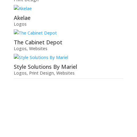
Akelae
Logos
The Cabinet Depot
Logos
,
Websites
Style Solutions By Mariel
Logos
,
Print Design
,
Websites