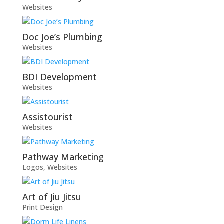
Websites
Doc Joe’s Plumbing
Websites
BDI Development
Websites
Assistourist
Websites
Pathway Marketing
Logos
,
Websites
Art of Jiu Jitsu
Print Design