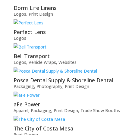
Dorm Life Linens
Logos
,
Print Design
Perfect Lens
Logos
Bell Transport
Logos
,
Vehicle Wraps
,
Websites
Posca Dental Supply & Shoreline Dental
Packaging
,
Photography
,
Print Design
aFe Power
Apparel
,
Packaging
,
Print Design
,
Trade Show Booths
The City of Costa Mesa
Print Design