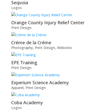
Sequoia
Logos
Orange County Injury Relief Center
Print Design
Créme de la Créme
Photography
,
Print Design
,
Websites
EPE Training
Print Design
Experium Science Academy
Apparel
,
Print Design
Coba Academy
Logos