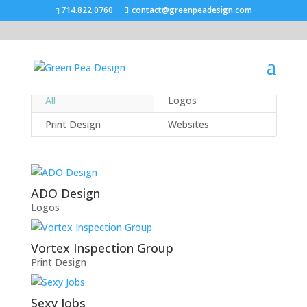
714.822.0760
contact@greenpeadesign.com
All
Logos
Print Design
Websites
ADO Design
Logos
Vortex Inspection Group
Print Design
Sexy Jobs