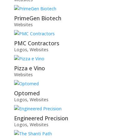
PrimeGen Biotech
Websites
PMC Contractors
Logos
,
Websites
Pizza e Vino
Websites
Optomed
Logos
,
Websites
Engineered Precision
Logos
,
Websites