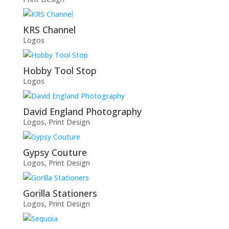
KRS Channel
Logos
Hobby Tool Stop
Logos
David England Photography
Logos
,
Print Design
Gypsy Couture
Logos
,
Print Design
Gorilla Stationers
Logos
,
Print Design