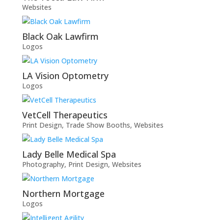
Websites
Black Oak Lawfirm
Logos
LA Vision Optometry
Logos
VetCell Therapeutics
Print Design
,
Trade Show Booths
,
Websites
Lady Belle Medical Spa
Photography
,
Print Design
,
Websites
Northern Mortgage
Logos