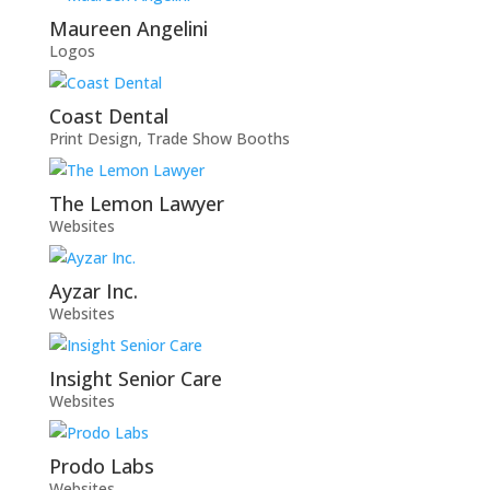
Maureen Angelini
Logos
Coast Dental
Print Design
,
Trade Show Booths
The Lemon Lawyer
Websites
Ayzar Inc.
Websites
Insight Senior Care
Websites
Prodo Labs
Websites