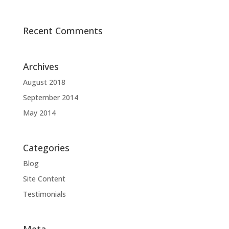
Recent Comments
Archives
August 2018
September 2014
May 2014
Categories
Blog
Site Content
Testimonials