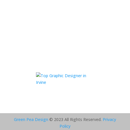
Green Pea Design
© 2023 All Rights Reserved.
Privacy
Policy