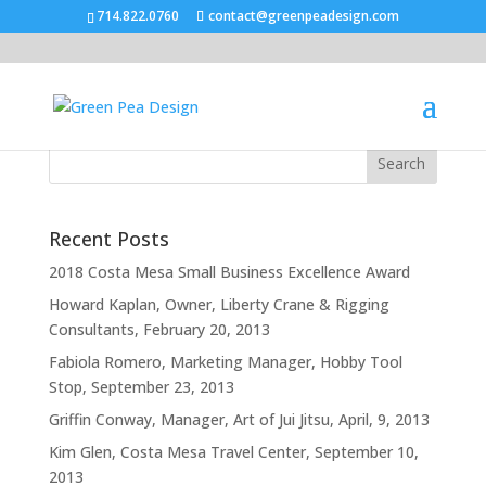
714.822.0760
contact@greenpeadesign.com
Recent Posts
2018 Costa Mesa Small Business Excellence Award
Howard Kaplan, Owner, Liberty Crane & Rigging
Consultants, February 20, 2013
Fabiola Romero, Marketing Manager, Hobby Tool
Stop, September 23, 2013
Griffin Conway, Manager, Art of Jui Jitsu, April, 9, 2013
Kim Glen, Costa Mesa Travel Center, September 10,
2013