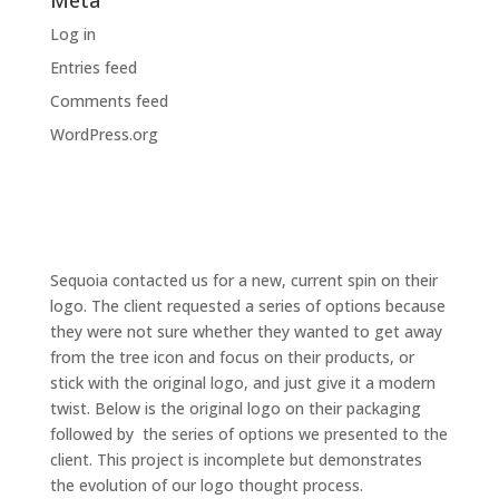
Meta
Log in
Entries feed
Comments feed
WordPress.org
Sequoia contacted us for a new, current spin on their
logo. The client requested a series of options because
they were not sure whether they wanted to get away
from the tree icon and focus on their products, or
stick with the original logo, and just give it a modern
twist. Below is the original logo on their packaging
followed by the series of options we presented to the
client. This project is incomplete but demonstrates
the evolution of our logo thought process.