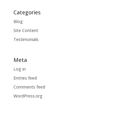
Categories
Blog
Site Content
Testimonials
Meta
Log in
Entries feed
Comments feed
WordPress.org