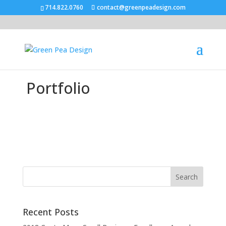
714.822.0760
contact@greenpeadesign.com
Portfolio
Recent Posts