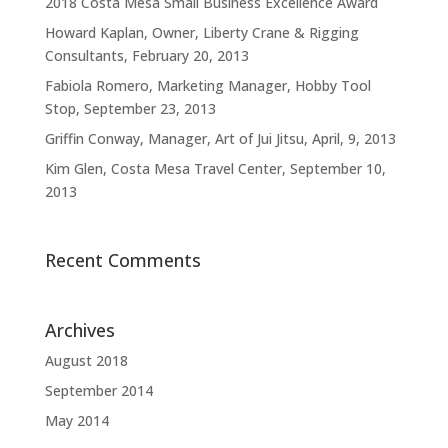
2018 Costa Mesa Small Business Excellence Award
Howard Kaplan, Owner, Liberty Crane & Rigging
Consultants, February 20, 2013
Fabiola Romero, Marketing Manager, Hobby Tool
Stop, September 23, 2013
Griffin Conway, Manager, Art of Jui Jitsu, April, 9, 2013
Kim Glen, Costa Mesa Travel Center, September 10,
2013
Recent Comments
Archives
August 2018
September 2014
May 2014