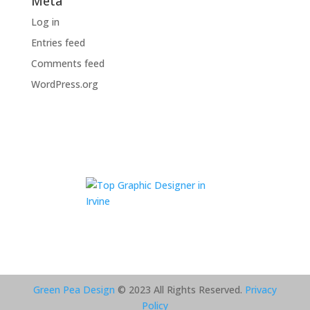
Meta
Log in
Entries feed
Comments feed
WordPress.org
Green Pea Design
© 2023 All Rights Reserved.
Privacy
Policy