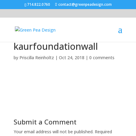
714.822.0760
contact@greenpeadesign.com
kaurfoundationwall
by
Priscilla Reinholtz
|
Oct 24, 2018
|
0 comments
Submit a Comment
Your email address will not be published.
Required