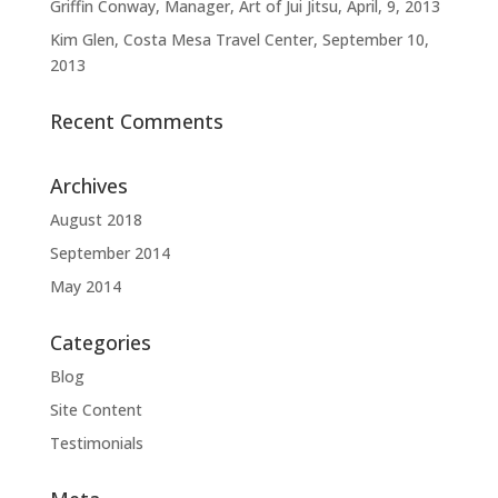
Griffin Conway, Manager, Art of Jui Jitsu, April, 9, 2013
Kim Glen, Costa Mesa Travel Center, September 10,
2013
Recent Comments
Archives
August 2018
September 2014
May 2014
Categories
Blog
Site Content
Testimonials