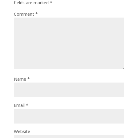
fields are marked
*
Comment
*
Name
*
Email
*
Website