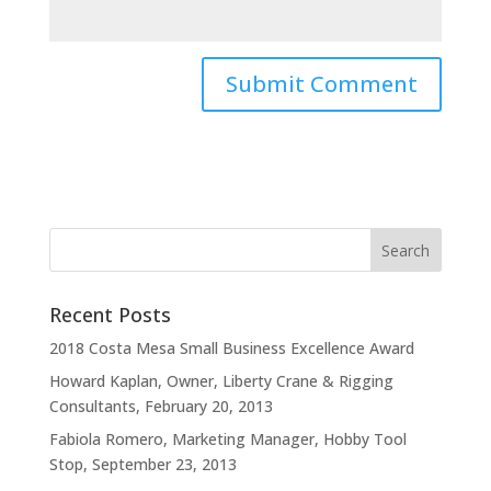
Recent Posts
2018 Costa Mesa Small Business Excellence Award
Howard Kaplan, Owner, Liberty Crane & Rigging
Consultants, February 20, 2013
Fabiola Romero, Marketing Manager, Hobby Tool
Stop, September 23, 2013