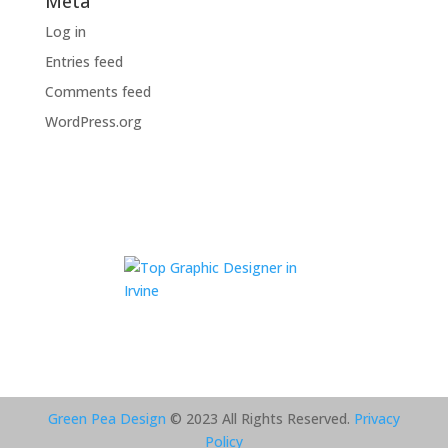
Meta
Log in
Entries feed
Comments feed
WordPress.org
Green Pea Design
© 2023 All Rights Reserved.
Privacy
Policy