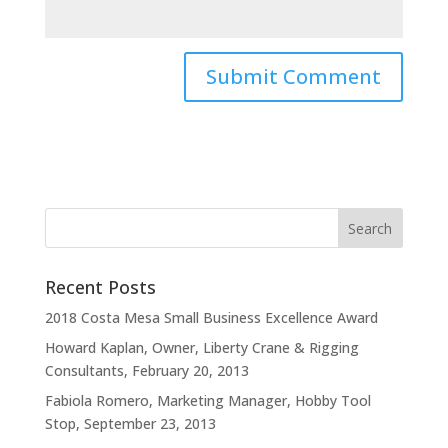
Recent Posts
2018 Costa Mesa Small Business Excellence Award
Howard Kaplan, Owner, Liberty Crane & Rigging
Consultants, February 20, 2013
Fabiola Romero, Marketing Manager, Hobby Tool
Stop, September 23, 2013