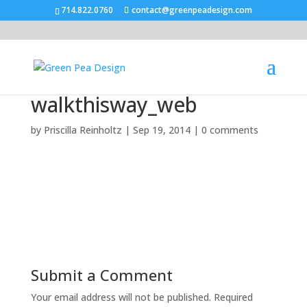
714.822.0760
contact@greenpeadesign.com
walkthisway_web
by
Priscilla Reinholtz
|
Sep 19, 2014
|
0 comments
Submit a Comment
Your email address will not be published.
Required