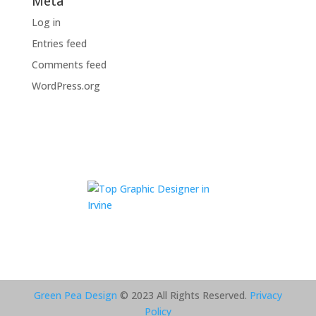
Meta
Log in
Entries feed
Comments feed
WordPress.org
Green Pea Design
© 2023 All Rights Reserved.
Privacy
Policy