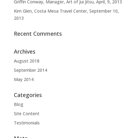
Griffin Conway, Manager, Art of Jui Jitsu, April, 9, 2013
Kim Glen, Costa Mesa Travel Center, September 10,
2013
Recent Comments
Archives
August 2018
September 2014
May 2014
Categories
Blog
Site Content
Testimonials