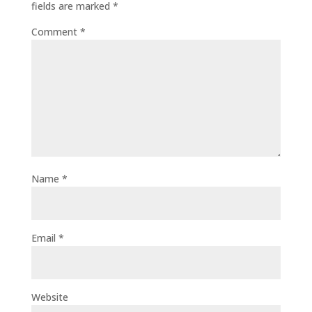
fields are marked
*
Comment
*
Name
*
Email
*
Website