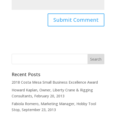
Recent Posts
2018 Costa Mesa Small Business Excellence Award
Howard Kaplan, Owner, Liberty Crane & Rigging
Consultants, February 20, 2013
Fabiola Romero, Marketing Manager, Hobby Tool
Stop, September 23, 2013