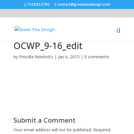
714.822.0760
contact@greenpeadesign.com
OCWP_9-16_edit
by
Priscilla Reinholtz
|
Jan 6, 2015
|
0 comments
Submit a Comment
Your email address will not be published.
Required