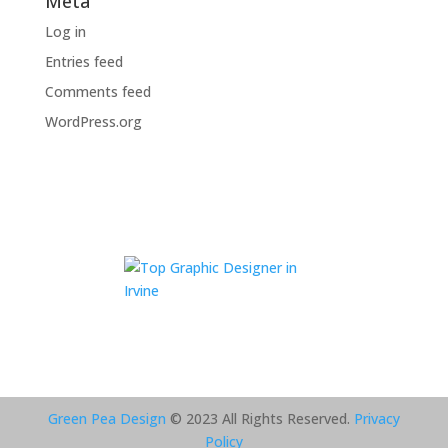
Meta
Log in
Entries feed
Comments feed
WordPress.org
Green Pea Design
© 2023 All Rights Reserved.
Privacy
Policy