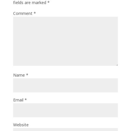
fields are marked
*
Comment
*
Name
*
Email
*
Website