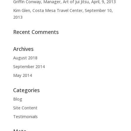
Griffin Conway, Manager, Art of Jui Jitsu, April, 9, 2013
Kim Glen, Costa Mesa Travel Center, September 10,
2013
Recent Comments
Archives
August 2018
September 2014
May 2014
Categories
Blog
Site Content
Testimonials