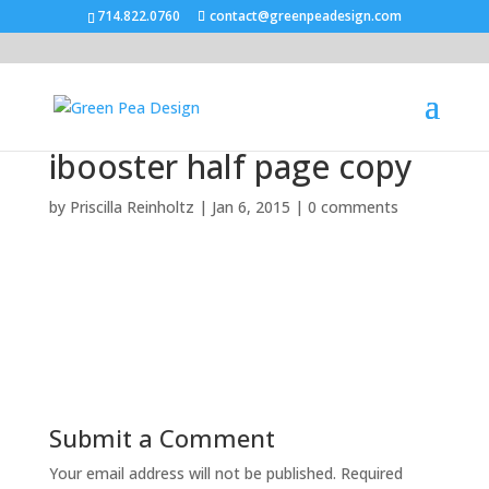
714.822.0760
contact@greenpeadesign.com
ibooster half page copy
by
Priscilla Reinholtz
|
Jan 6, 2015
|
0 comments
Submit a Comment
Your email address will not be published.
Required