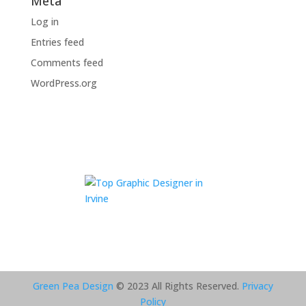
Meta
Log in
Entries feed
Comments feed
WordPress.org
Green Pea Design
© 2023 All Rights Reserved.
Privacy
Policy