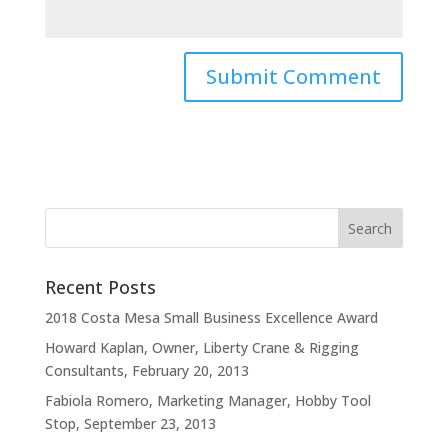
Recent Posts
2018 Costa Mesa Small Business Excellence Award
Howard Kaplan, Owner, Liberty Crane & Rigging
Consultants, February 20, 2013
Fabiola Romero, Marketing Manager, Hobby Tool
Stop, September 23, 2013