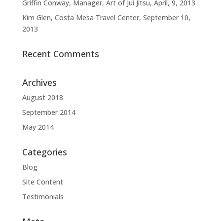
Griffin Conway, Manager, Art of Jui Jitsu, April, 9, 2013
Kim Glen, Costa Mesa Travel Center, September 10,
2013
Recent Comments
Archives
August 2018
September 2014
May 2014
Categories
Blog
Site Content
Testimonials