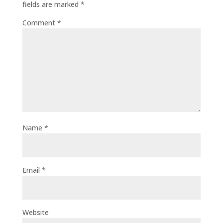
fields are marked
*
Comment
*
Name
*
Email
*
Website