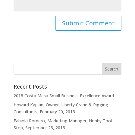
Recent Posts
2018 Costa Mesa Small Business Excellence Award
Howard Kaplan, Owner, Liberty Crane & Rigging
Consultants, February 20, 2013
Fabiola Romero, Marketing Manager, Hobby Tool
Stop, September 23, 2013