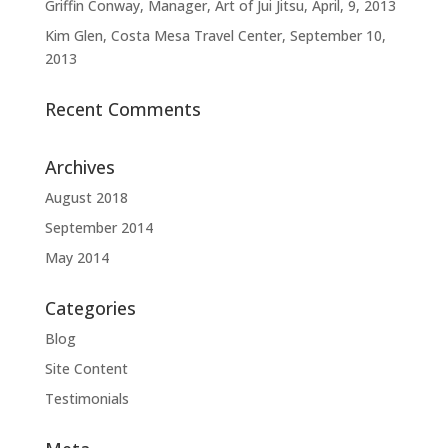
Griffin Conway, Manager, Art of Jui Jitsu, April, 9, 2013
Kim Glen, Costa Mesa Travel Center, September 10,
2013
Recent Comments
Archives
August 2018
September 2014
May 2014
Categories
Blog
Site Content
Testimonials