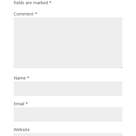
fields are marked
*
Comment
*
Name
*
Email
*
Website