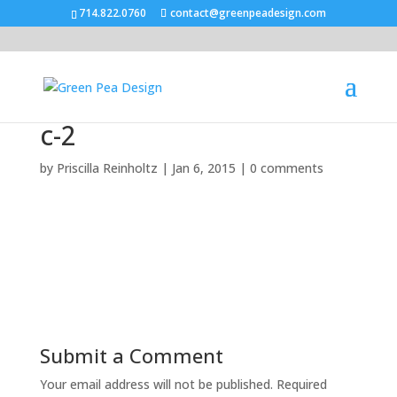
714.822.0760
contact@greenpeadesign.com
c-2
by
Priscilla Reinholtz
|
Jan 6, 2015
|
0 comments
Submit a Comment
Your email address will not be published.
Required