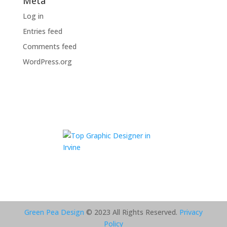
Meta
Log in
Entries feed
Comments feed
WordPress.org
Green Pea Design
© 2023 All Rights Reserved.
Privacy
Policy