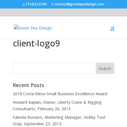
714.822.0760
contact@greenpeadesign.com
client-logo9
Recent Posts
2018 Costa Mesa Small Business Excellence Award
Howard Kaplan, Owner, Liberty Crane & Rigging
Consultants, February 20, 2013
Fabiola Romero, Marketing Manager, Hobby Tool
Stop, September 23, 2013