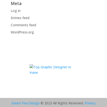
Meta
Log in
Entries feed
Comments feed
WordPress.org
Green Pea Design
© 2023 All Rights Reserved.
Privacy