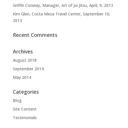
Griffin Conway, Manager, Art of Jui Jitsu, April, 9, 2013
Kim Glen, Costa Mesa Travel Center, September 10,
2013
Recent Comments
Archives
August 2018
September 2014
May 2014
Categories
Blog
Site Content
Testimonials